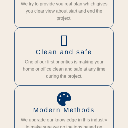
We try to provide you real plan which gives
you clear view about start and end the
project.
Clean and safe
One of our first priorities is making your
home or office clean and safe at any time
during the project.
Modern Methods
We upgrade our knowledge in this industry
to make sure we do the jobs based on