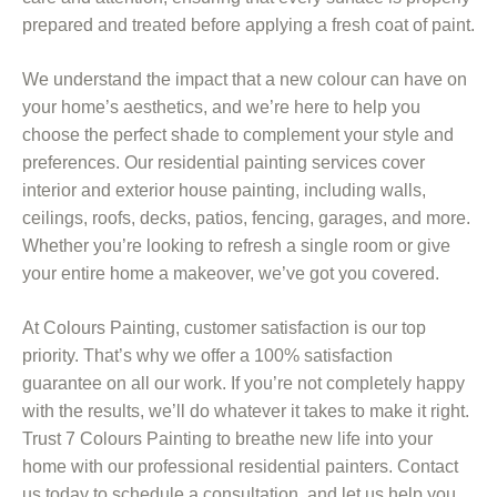
prepared and treated before applying a fresh coat of paint.
We understand the impact that a new colour can have on
your home’s aesthetics, and we’re here to help you
choose the perfect shade to complement your style and
preferences. Our residential painting services cover
interior and exterior house painting, including walls,
ceilings, roofs, decks, patios, fencing, garages, and more.
Whether you’re looking to refresh a single room or give
your entire home a makeover, we’ve got you covered.
At Colours Painting, customer satisfaction is our top
priority. That’s why we offer a 100% satisfaction
guarantee on all our work. If you’re not completely happy
with the results, we’ll do whatever it takes to make it right.
Trust 7 Colours Painting to breathe new life into your
home with our professional residential painters. Contact
us today to schedule a consultation, and let us help you