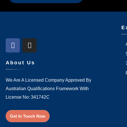
E
About Us
We Are A Licensed Company Approved By
Australian Qualifications Framework With
License No: 341742C
Get In Touch Now