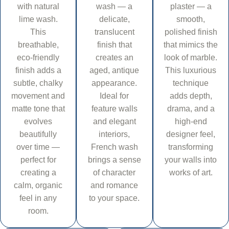
with natural
wash — a
plaster — a
lime wash.
delicate,
smooth,
This
translucent
polished finish
breathable,
finish that
that mimics the
eco-friendly
creates an
look of marble.
finish adds a
aged, antique
This luxurious
subtle, chalky
appearance.
technique
movement and
Ideal for
adds depth,
matte tone that
feature walls
drama, and a
evolves
and elegant
high-end
beautifully
interiors,
designer feel,
over time —
French wash
transforming
perfect for
brings a sense
your walls into
creating a
of character
works of art.
calm, organic
and romance
feel in any
to your space.
room.