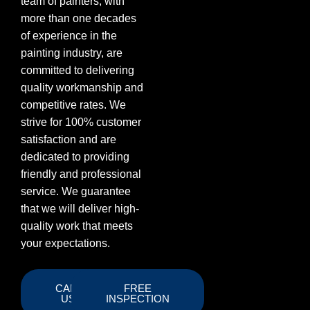
team of painters, with
more than one decades
of experience in the
painting industry, are
committed to delivering
quality workmanship and
competitive rates. We
strive for 100% customer
satisfaction and are
dedicated to providing
friendly and professional
service. We guarantee
that we will deliver high-
quality work that meets
your expectations.
CALL
FREE
US
INSPECTION