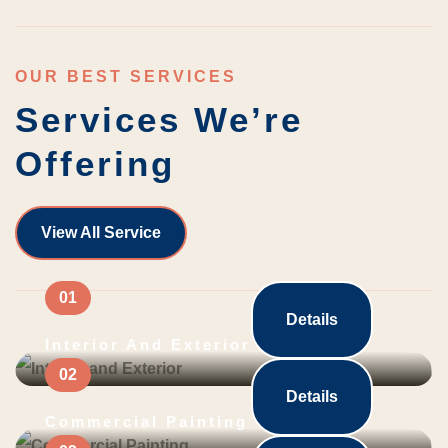
OUR BEST SERVICES
Services We’re
Offering
View All Service
Details
Interior And Exterior
Details
Commercial Painting