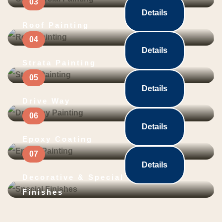
Details
Roof Painting
Details
Strata Painting
Details
Drive Way
Details
Epoxy Coating
Details
Decorative & Special
Finishes