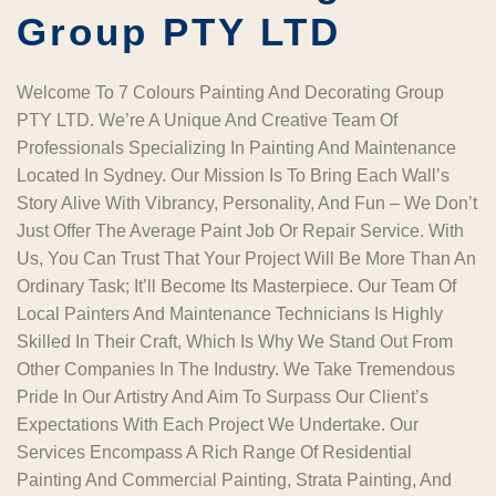
Group PTY LTD
Welcome To 7 Colours Painting And Decorating Group
PTY LTD. We’re A Unique And Creative Team Of
Professionals Specializing In Painting And Maintenance
Located In Sydney. Our Mission Is To Bring Each Wall’s
Story Alive With Vibrancy, Personality, And Fun – We Don’t
Just Offer The Average Paint Job Or Repair Service. With
Us, You Can Trust That Your Project Will Be More Than An
Ordinary Task; It’ll Become Its Masterpiece. Our Team Of
Local Painters And Maintenance Technicians Is Highly
Skilled In Their Craft, Which Is Why We Stand Out From
Other Companies In The Industry. We Take Tremendous
Pride In Our Artistry And Aim To Surpass Our Client’s
Expectations With Each Project We Undertake. Our
Services Encompass A Rich Range Of Residential
Painting And Commercial Painting, Strata Painting, And