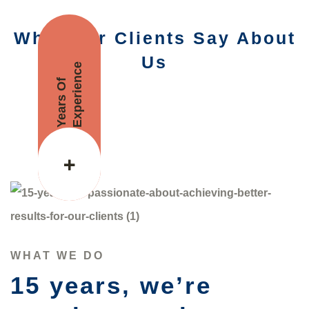
What Our Clients Say About
Us
Experience
Years Of
+
WHAT WE DO
15 years, we’re