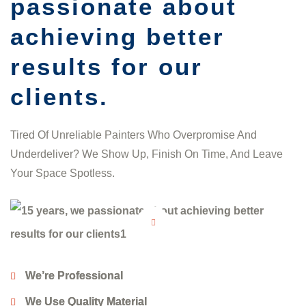
passionate about
achieving better
results for our
clients.
Tired Of Unreliable Painters Who Overpromise And
Underdeliver? We Show Up, Finish On Time, And Leave
Your Space Spotless.
We’re Professional
We Use Quality Material