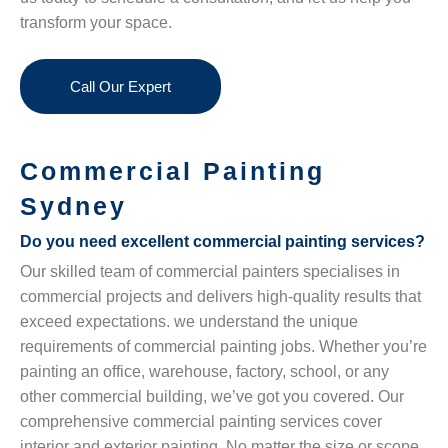
transform your space.
Call Our Expert
Commercial Painting
Sydney
Do you need excellent commercial painting services?
Our skilled team of commercial painters specialises in
commercial projects and delivers high-quality results that
exceed expectations. we understand the unique
requirements of commercial painting jobs. Whether you’re
painting an office, warehouse, factory, school, or any
other commercial building, we’ve got you covered. Our
comprehensive commercial painting services cover
interior and exterior painting. No matter the size or scope