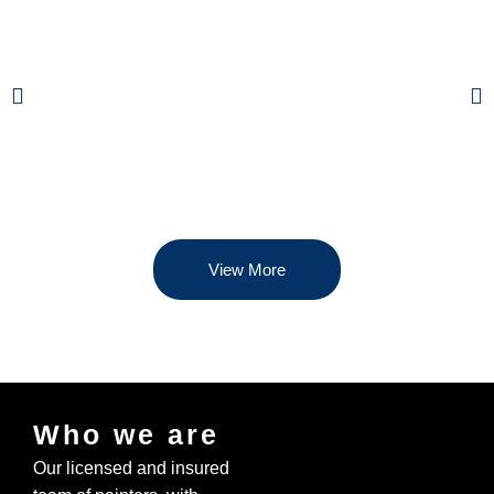
View More
Who we are
Our licensed and insured