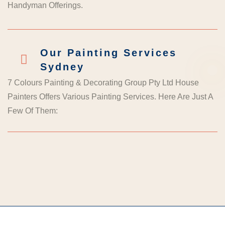
Handyman Offerings.
Our Painting Services
Sydney
7 Colours Painting & Decorating Group Pty Ltd House
Painters Offers Various Painting Services. Here Are Just A
Few Of Them: