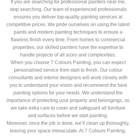
If you are searching for professional painters near me,
stop searching. Our team of experienced professionals
ensures you deliver top-quality painting services at
competitive prices. We pride ourselves on using the latest
paints and modern painting techniques to ensure a
flawless finish every time. From homes to commercial
properties, our skilled painters have the expertise to
handle projects of all sizes and complexities.
When you choose 7 Colours Painting, you can expect
personalised service from start to finish. Our colour
consultants and interior designers will work closely with
you to understand your vision and recommend the best
painting options for your needs. We understand the
importance of protecting your property and belongings, so
we take extra care to cover and safeguard all furniture
and surfaces before we start painting.
Moreover, once the job is done, we’ll clean up thoroughly,
leaving your space immaculate. At 7 Colours Painting,