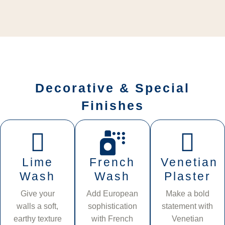
Decorative & Special
Finishes
Lime
French
Venetian
Wash
Wash
Plaster
Give your
Add European
Make a bold
walls a soft,
sophistication
statement with
earthy texture
with French
Venetian