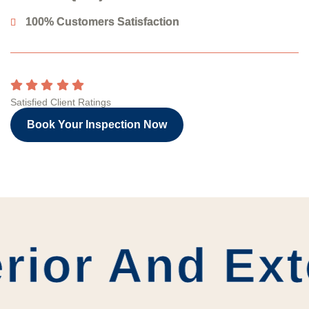
100% Customers Satisfaction
Satisfied Client Ratings
Book Your Inspection Now
rior And Ext