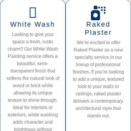
White Wash
Raked
Plaster
Looking to give your
space a fresh, rustic
We’re excited to offer
charm? Our White Wash
Raked Plaster as a new
Painting service offers a
specialty service in our
beautiful, semi-
lineup of professional
transparent finish that
finishes. If you’re looking
softens the natural look of
to add a unique, textured
wood or brick while
look to your walls or
allowing its unique
ceilings, raked plaster
texture to shine through.
delivers a contemporary,
Ideal for interiors or
architectural style that
exteriors, white washing
stands out.
adds character and
brightness without