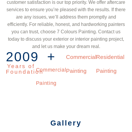
customer satisfaction is our top priority. We offer aftercare
services to ensure you’re pleased with the results. If there
are any issues, we’ll address them promptly and
efficiently. For reliable, honest, and hardworking painters
you can trust, choose 7 Colours Painting. Contact us
today to discuss your exterior or interior painting project,
and let us make your dream real.
2009
+
Commercial
Residential
Years of
Commercial
Painting
Painting
Foundation
Painting
Gallery