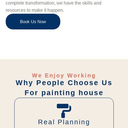
complete transformation, we have the skills and
resources to make it happen.
Book Us Now
We Enjoy Working
Why People Choose Us
For painting house
Real Planning