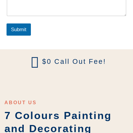
g
r
a
p
h
Submit
T
e
x
t
$0 Call Out Fee!
ABOUT US
7 Colours Painting
and Decorating