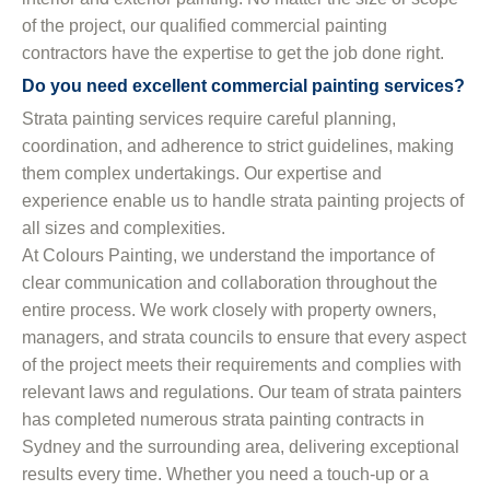
of the project, our qualified commercial painting
contractors have the expertise to get the job done right.
Do you need excellent commercial painting services?
Strata painting services require careful planning,
coordination, and adherence to strict guidelines, making
them complex undertakings. Our expertise and
experience enable us to handle strata painting projects of
all sizes and complexities.
At Colours Painting, we understand the importance of
clear communication and collaboration throughout the
entire process. We work closely with property owners,
managers, and strata councils to ensure that every aspect
of the project meets their requirements and complies with
relevant laws and regulations. Our team of strata painters
has completed numerous strata painting contracts in
Sydney and the surrounding area, delivering exceptional
results every time. Whether you need a touch-up or a