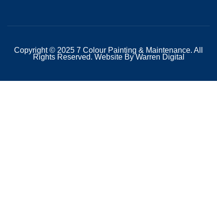
Copyright © 2025 7 Colour Painting & Maintenance. All
Rights Reserved. Website By Warren Digital