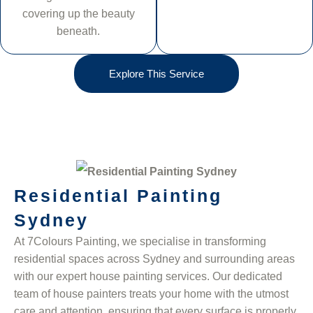
covering up the beauty
beneath.
Explore This Service
Residential Painting
Sydney
At 7Colours Painting, we specialise in transforming
residential spaces across Sydney and surrounding areas
with our expert house painting services. Our dedicated
team of house painters treats your home with the utmost
care and attention, ensuring that every surface is properly