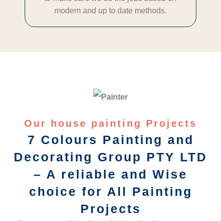
modern and up to date methods.
Our house painting Projects
7 Colours Painting and
Decorating Group PTY LTD
– A reliable and Wise
choice for All Painting
Projects