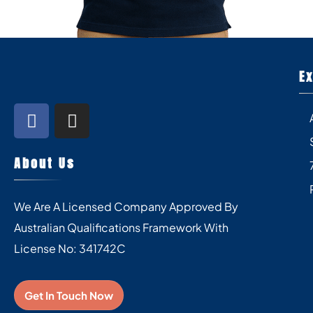
E
About Us
We Are A Licensed Company Approved By
Australian Qualifications Framework With
License No: 341742C
Get In Touch Now