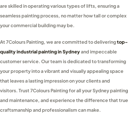
are skilled in operating various types of lifts, ensuring a
seamless painting process, no matter how tall or complex
your commercial building may be.
At 7Colours Painting, we are committed to delivering
top-
quality industrial painting in Sydney
and impeccable
customer service. Our team is dedicated to transforming
your property into a vibrant and visually appealing space
that leaves a lasting impression on your clients and
visitors. Trust 7Colours Painting for all your Sydney painting
and maintenance, and experience the difference that true
craftsmanship and professionalism can make.