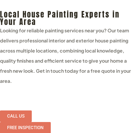
Local House Painting Experts in
Your Area
Looking for reliable painting services near you? Our team
delivers professional interior and exterior house painting
across multiple locations, combining local knowledge,
quality finishes and efficient service to give your home a
fresh new look. Get in touch today for a free quote in your
area.
CALL US
FREE INSPECTION