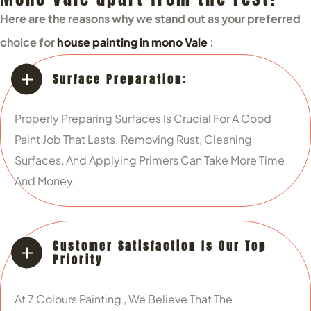
Here are the reasons why we stand out as your preferred
choice for
house painting in mono Vale
:
Surface Preparation:
Properly Preparing Surfaces Is Crucial For A Good
Paint Job That Lasts. Removing Rust, Cleaning
Surfaces, And Applying Primers Can Take More Time
And Money.
Customer Satisfaction Is Our Top
Priority
At 7 Colours Painting , We Believe That The