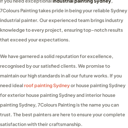
If you need exceptional
industrial painting Sydney
,
7Colours Painting takes pride in being your reliable Sydney
industrial painter. Our experienced team brings industry
knowledge to every project, ensuring top-notch results
that exceed your expectations.
We have garnered a solid reputation for excellence,
recognised by our satisfied clients. We promise to
maintain our high standards in all our future works. If you
need ideal
roof painting Sydney
or house painting Sydney
for exterior house painting Sydney and interior house
painting Sydney, 7Colours Painting is the name you can
trust. The best painters are here to ensure your complete
satisfaction with their craftsmanship.