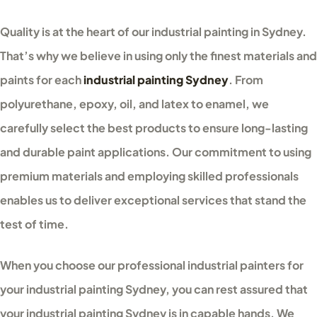
Quality is at the heart of our industrial painting in Sydney.
That’s why we believe in using only the finest materials and
paints for each
industrial painting Sydney
. From
polyurethane, epoxy, oil, and latex to enamel, we
carefully select the best products to ensure long-lasting
and durable paint applications. Our commitment to using
premium materials and employing skilled professionals
enables us to deliver exceptional services that stand the
test of time.
When you choose our professional industrial painters for
your industrial painting Sydney, you can rest assured that
your industrial painting Sydney is in capable hands. We