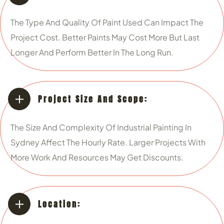
The Type And Quality Of Paint Used Can Impact The
Project Cost. Better Paints May Cost More But Last
Longer And Perform Better In The Long Run.
Project Size And Scope:
The Size And Complexity Of Industrial Painting In
Sydney Affect The Hourly Rate. Larger Projects With
More Work And Resources May Get Discounts.
Location: