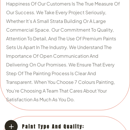
Happiness Of Our Customers Is The True Measure Of
Our Success. We Take Every Project Seriously,
Whether It’s A Small Strata Building Or A Large
Commercial Space. Our Commitment To Quality,
Attention To Detail, And The Use Of Premium Paints
Sets Us Apart In The Industry. We Understand The
Importance Of Open Communication And
Delivering On Our Promises. We Ensure That Every
Step Of The Painting Process Is Clear And
Transparent. When You Choose 7 Colours Painting,
You’re Choosing A Team That Cares About Your
Satisfaction As Much As You Do.
Paint Type And Quality: