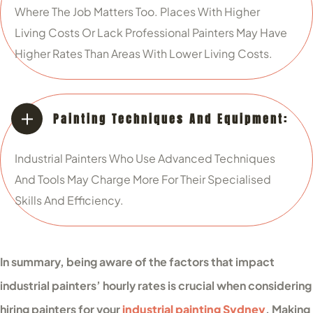
Where The Job Matters Too. Places With Higher
Living Costs Or Lack Professional Painters May Have
Higher Rates Than Areas With Lower Living Costs.
Painting Techniques And Equipment:
Industrial Painters Who Use Advanced Techniques
And Tools May Charge More For Their Specialised
Skills And Efficiency.
In summary, being aware of the factors that impact
industrial painters’ hourly rates is crucial when considering
hiring painters for your
industrial painting Sydney
. Making