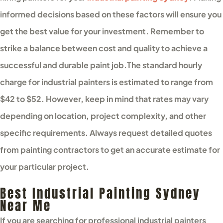
informed decisions based on these factors will ensure you
get the best value for your investment. Remember to
strike a balance between cost and quality to achieve a
successful and durable paint job.
The standard hourly
charge for industrial painters is estimated to range from
$42 to $52. However, keep in mind that rates may vary
depending on location, project complexity, and other
specific requirements. Always request detailed quotes
from painting contractors to get an accurate estimate for
your particular project.
Best Industrial Painting Sydney
Near Me
If you are searching for professional industrial painters