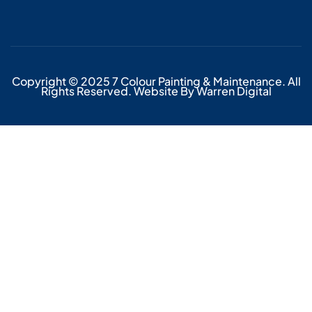
Copyright © 2025 7 Colour Painting & Maintenance. All
Rights Reserved. Website By Warren Digital