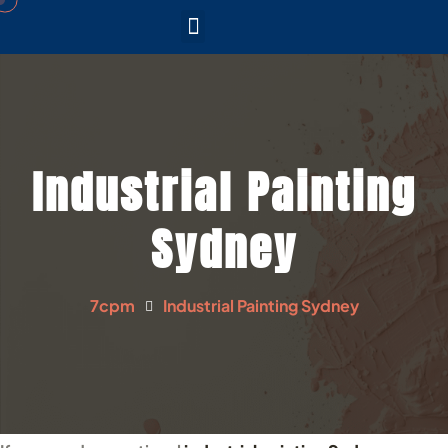
CONTACT US
SERVICE AREAS
Industrial Painting
Sydney
7cpm
Industrial Painting Sydney