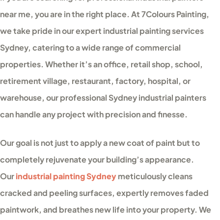
near me, you are in the right place. At 7Colours Painting,
we take pride in our expert industrial painting services
Sydney, catering to a wide range of commercial
properties. Whether it’s an office, retail shop, school,
retirement village, restaurant, factory, hospital, or
warehouse, our professional Sydney industrial painters
can handle any project with precision and finesse.
Our goal is not just to apply a new coat of paint but to
completely rejuvenate your building’s appearance.
Our
industrial painting Sydney
meticulously cleans
cracked and peeling surfaces, expertly removes faded
paintwork, and breathes new life into your property. We