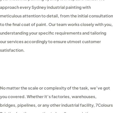
approach every Sydney industrial painting with
meticulous attention to detail, from the initial consultation
to the final coat of paint. Our team works closely with you,
understanding your specific requirements and tailoring
our services accordingly to ensure utmost customer
satisfaction.
No matter the scale or complexity of the task, we’ve got
you covered. Whether it’s factories, warehouses,
bridges, pipelines, or any other industrial facility, 7Colours