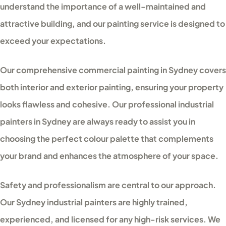
understand the importance of a well-maintained and
attractive building, and our painting service is designed to
exceed your expectations.
Our comprehensive commercial painting in Sydney covers
both interior and exterior painting, ensuring your property
looks flawless and cohesive. Our professional industrial
painters in Sydney are always ready to assist you in
choosing the perfect colour palette that complements
your brand and enhances the atmosphere of your space.
Safety and professionalism are central to our approach.
Our Sydney industrial painters are highly trained,
experienced, and licensed for any high-risk services. We