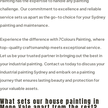
Painting has the expertise to handle any painting
challenge. Our commitment to excellence and reliable
service sets us apart as the go-to choice for your Sydney
painting and maintenance.
Experience the difference with 7Colours Painting, where
top-quality craftsmanship meets exceptional service.
Let us be your trusted partner in bringing out the best in
your industrial painting. Contact us today to discuss your
industrial painting Sydney and embark on a painting
journey that ensures lasting beauty and protection for
your valuable assets.
What sets our house painting in
Mono Vale apart from the rest?