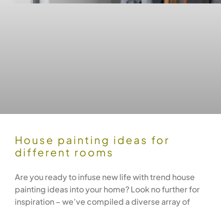
House painting ideas for
different rooms
Are you ready to infuse new life with trend house
painting ideas into your home? Look no further for
inspiration – we’ve compiled a diverse array of