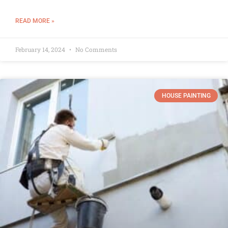
READ MORE »
February 14, 2024
No Comments
HOUSE PAINTING