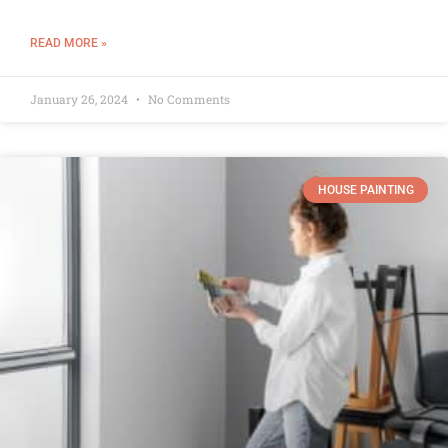
READ MORE »
January 26, 2024
No Comments
HOUSE PAINTING