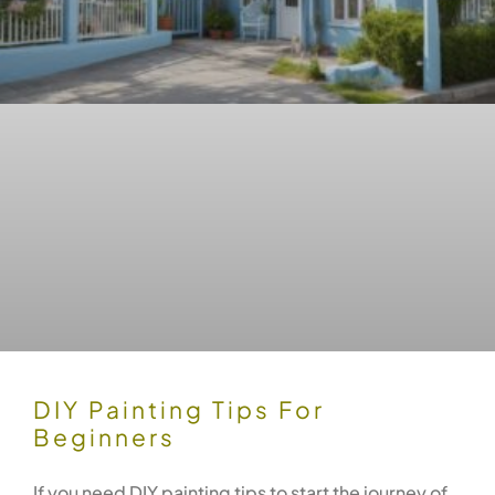
DIY Painting Tips For
Beginners
If you need DIY painting tips to start the journey of