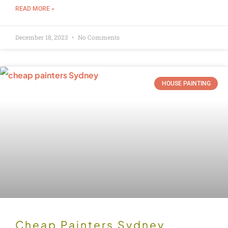
READ MORE »
December 18, 2023
No Comments
HOUSE PAINTING
Cheap Painters Sydney