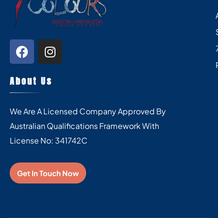
About Us
We Are A Licensed Company Approved By
Australian Qualifications Framework With
License No: 341742C
Get In Touch Now