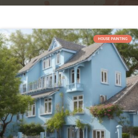
HOUSE PAINTING