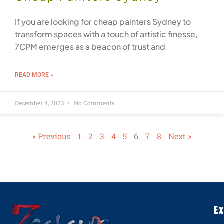
If you are looking for cheap painters Sydney to
transform spaces with a touch of artistic finesse,
7CPM emerges as a beacon of trust and
READ MORE »
December 4, 2023
No Comments
« Previous
1
2
3
4
5
6
7
8
Next »
E