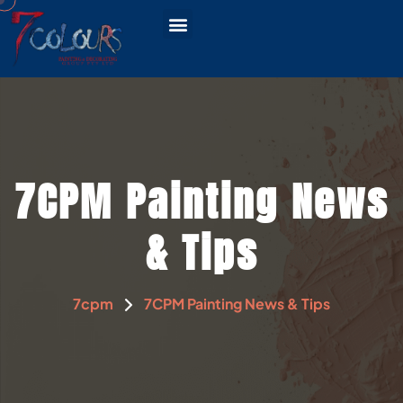
CONTACT US
SERVICE AREAS
7CPM Painting News
& Tips
7cpm
7CPM Painting News & Tips