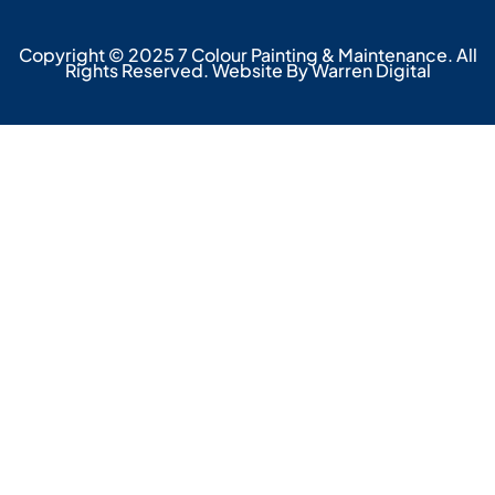
Copyright © 2025 7 Colour Painting & Maintenance. All
Rights Reserved. Website By Warren Digital