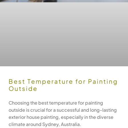
Best Temperature for Painting
Outside
Choosing the best temperature for painting
outside is crucial for a successful and long-lasting
exterior house painting, especially in the diverse
climate around Sydney, Australia.