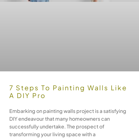
7 Steps To Painting Walls Like
A DIY Pro
Embarking on painting walls project is a satisfying
DIY endeavour that many homeowners can
successfully undertake. The prospect of
transforming your living space with a