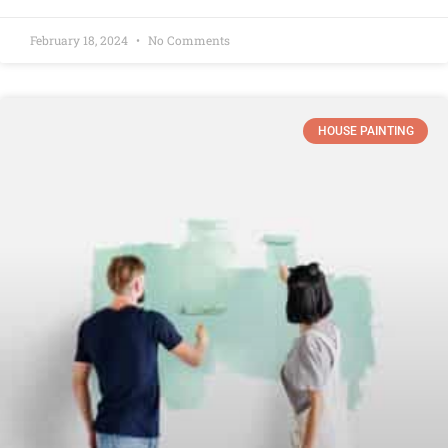
February 18, 2024
No Comments
HOUSE PAINTING