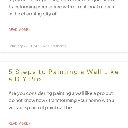
transforming your space with a fresh coat of paint
in the charming city of
READ MORE »
February 27, 2024
No Comments
5 Steps to Painting a Wall Like
a DIY Pro
Are you considering painting a wall like a pro but
do not know how? Transforming your home with a
vibrant splash of paint can be
READ MORE »